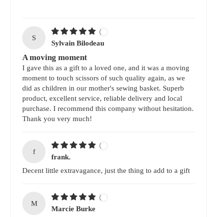
S
Sylvain Bilodeau
A moving moment
I gave this as a gift to a loved one, and it was a moving
moment to touch scissors of such quality again, as we
did as children in our mother's sewing basket. Superb
product, excellent service, reliable delivery and local
purchase. I recommend this company without hesitation.
Thank you very much!
f
frank.
Decent little extravagance, just the thing to add to a gift
M
Marcie Burke