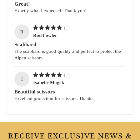
Great!
Exactly what I expected. Thank you!
R
Rod Fowler
Scabbard
The scabbard is good quality and perfect to protect the
Alpen scissors.
I
Isabelle Mogck
Beautiful scissors
Excellent protection for scissors. Thanks
RECEIVE EXCLUSIVE NEWS &