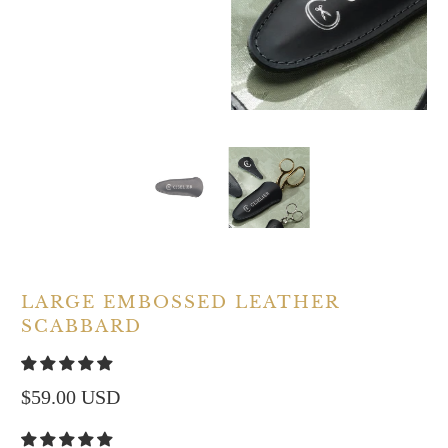
LARGE EMBOSSED LEATHER
SCABBARD
$59.00 USD