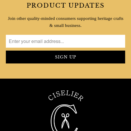
PRODUCT UPDATES
Join other quality-minded consumers supporting heritage crafts
& small business.