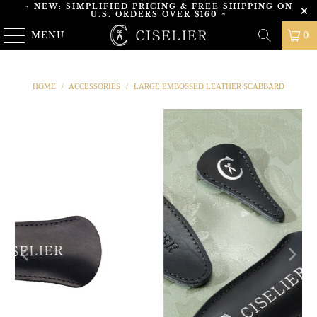
~ NEW: SIMPLIFIED PRICING & FREE SHIPPING ON
U.S. ORDERS OVER $160 ~
MENU
0
HOME
/
ACCESSORIES
/
LARGE EMBOSSED LEATHER SCABBARD