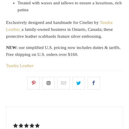
Treated with waxes and tallows to ensure a luxurious, rich
patina
Exclusively designed and handmade for Ciselier by
Tundra
Leather,
a family-owned business in Ontario, Canada; these
protective leather scabbards feature silver embossing.
NEW:
our simplified U.S. pricing now includes duties & tariffs.
Free shipping on U.S. orders over $160.
Tundra Leather