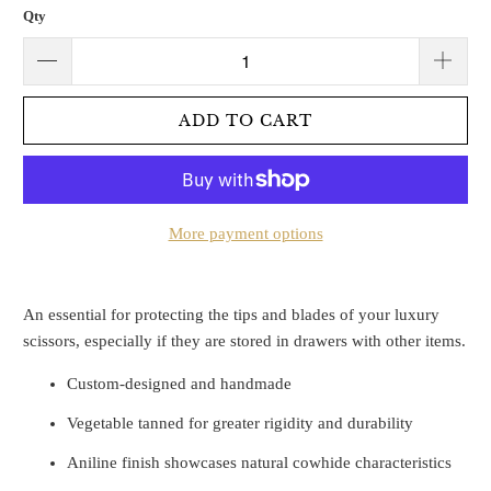
Qty
ADD TO CART
More payment options
An essential for protecting the tips and blades of your luxury
scissors, especially if they are stored in drawers with other items.
Custom-designed and handmade
Vegetable tanned for greater rigidity and durability
Aniline finish showcases natural cowhide characteristics