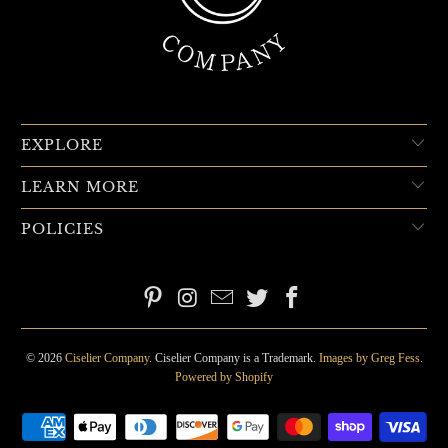
EXPLORE
LEARN MORE
POLICIES
© 2026
Ciselier Company
. Ciselier Company is a Trademark.
Images by Greg Fess
.
Powered by Shopify