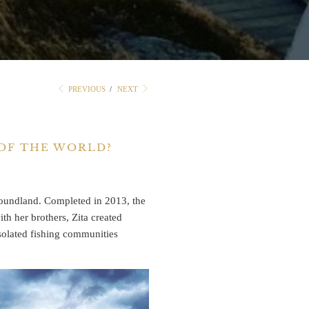
PREVIOUS
/
NEXT
 OF THE WORLD?
undland. Completed in 2013, the
h her brothers, Zita created
isolated fishing communities