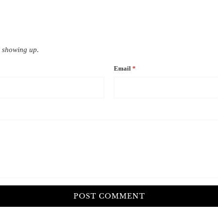
 showing up.
Email
*