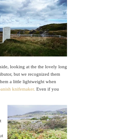
ide, looking at the the lovely long
tributor, but we recognized them
hem a little lightweight when
Spanish knifemaker.
Even if you
t
ut