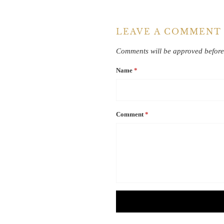
LEAVE A COMMENT
Comments will be approved before
Name
*
Comment
*