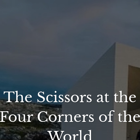
The Scissors at the
Four Corners of th
World