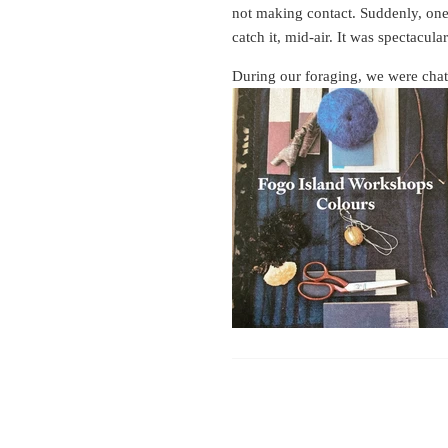
not making contact. Suddenly, one 
catch it, mid-air. It was spectacular
During our foraging, we were chatti