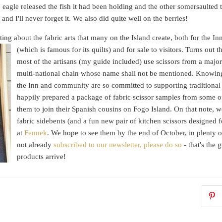
eagle released the fish it had been holding and the other somersaulted 
 and I'll never forget it. We also did quite well on the berries!
ng about the fabric arts that many on the Island create, both for the In
(which is famous for its
quilts) and for sale to visitors. Turns out t
most of the artisans (my guide included) use scissors from a major
multi-national chain whose name shall not be mentioned. Knowin
the Inn and community are so committed to supporting traditional 
happily prepared a package of fabric scissor samples from some 
them to join their Spanish cousins on Fogo Island. On that note, 
fabric sidebents (and a fun new pair of kitchen scissors designed f
at
Fennek
. We hope to see them by the end of October, in plenty of
not already
subscribed to our newsletter, please do so
- that's the
products arrive!