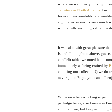
where we went berry picking, hiked
cemetery in North America
. Furni
focus on sustainability, and enabli
a global economy, is very much wh
wonderfully inspiring - it can be 
It was also with great pleasure th
Island. In the photo above, guests
candlelit table, we noted handsome
immediately as being crafted by
P
choosing our collection?) we do f
never get to Fogo, you can still en
While on a berry-picking expeditio
partridge berry, also known in Eu
and then two, bald eagles, doing 