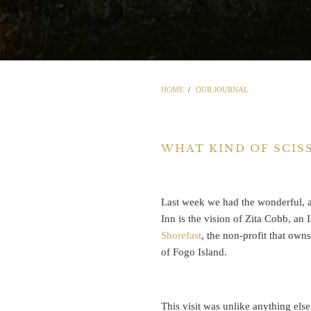
HOME
/
OUR JOURNAL
WHAT KIND OF SCIS
Last week we had the wonderful, a
Inn is the vision of Zita Cobb, an
Shorefast
, the non-profit that own
of Fogo Island.
This visit was unlike anything else