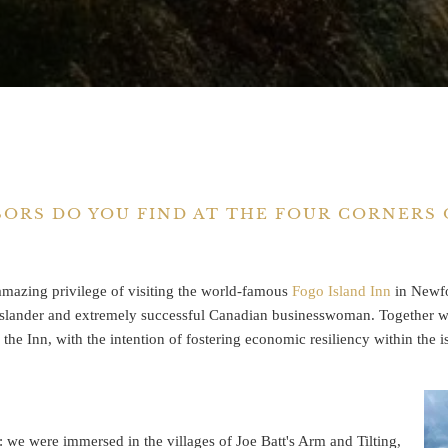
SORS DO YOU FIND AT THE FOUR CORNERS
mazing privilege of visiting the world-famous
Fogo Island Inn
in Newfo
 Islander and extremely successful Canadian businesswoman. Together wit
s the Inn, with the intention of fostering economic resiliency within the 
: we were immersed in the villages of Joe Batt's Arm and Tilting,