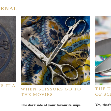
URNAL
S IT A
THE U
WHEN SCISSORS GO TO
OF SC
THE MOVIES
Yes, that
The dark side of your favourite snips