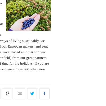
to
n
hat
g
ways of living sustainably, we
of our European makers, and sent
we have placed an order for new
or fish!) from our great partners
 time for the holidays. If you are
 group we inform first when new