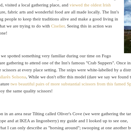
, visited a local gathering place, and
viewed the oldest Irish
ture, fabric arts and wonderful food are all made locally. The Inn's
ng people to keep their traditions alive and make a good living in
at we are trying to do with
Ciselier
. Seeing this in action was
done!
at we spotted something very familiar during our time on Fogo
 are gathering to attend one of the Inn's famous "Crab Suppers". Once ins
 scissors at every place setting. The snips were white-labelled by a dis
allarès Solsona
.
While we don't offer this model (dare we say we found t
eature
two beautiful pairs of more substantial scissors from this famed 
joy the same quality scissors!
n in an area near Tilting called Oliver's Cove (we were gathering the tar
rope and at IKEA as lingonberry) my guide and I looked up to see one,
what I can only describe as "horsing around"; swooping at one another b