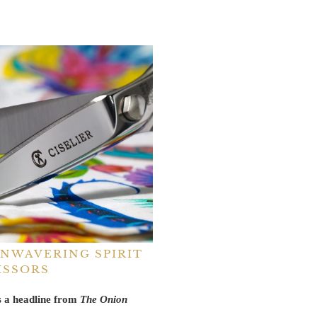
NWAVERING SPIRIT
ISSORS
's a headline from
The Onion