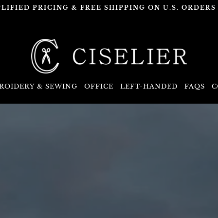
PLIFIED PRICING & FREE SHIPPING ON U.S. ORDERS 
ROIDERY & SEWING
OFFICE
LEFT-HANDED
FAQS
C