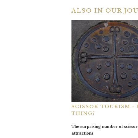
ALSO IN OUR JO
SCISSOR TOURISM - I
THING?
The surprising number of scissor
attractions