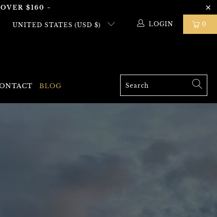
OVER $160 ~
LOGIN
0
UNITED STATES (USD $)
ONTACT
BLOG