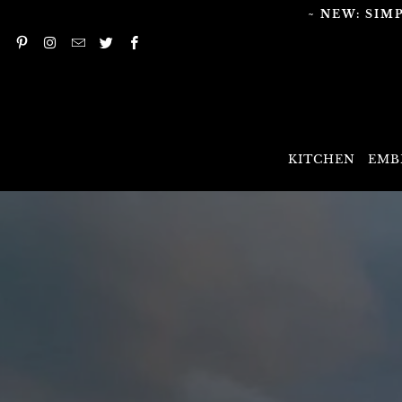
~ NEW: SIM
KITCHEN
EMB